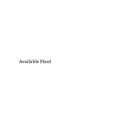
Available Plant