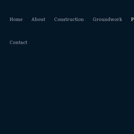
Home
About
Construction
Groundwork
P
Contact