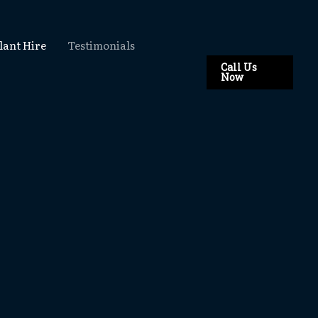
lant Hire
Testimonials
Call Us
Now