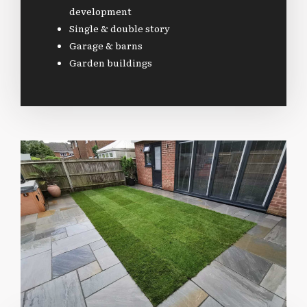
development
Single & double story
Garage & barns
Garden buildings