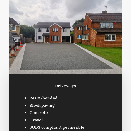
Driveways
Resin-bonded
Block paving
Concrete
Gravel
SUDS compliant permeable