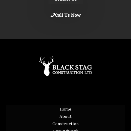
Call Us Now
Home
About
Construction
Groundwork