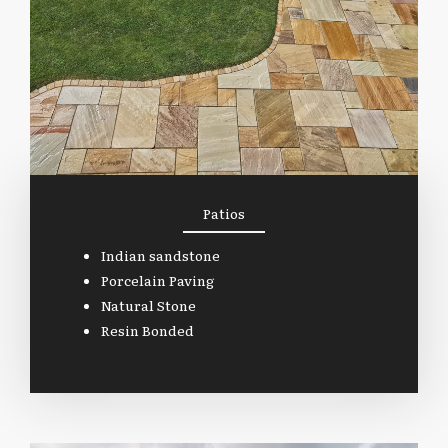
Patios
Indian sandstone
Porcelain Paving
Natural Stone
Resin Bonded