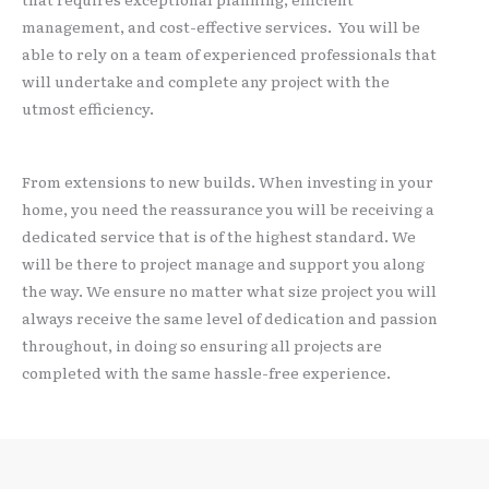
management, and cost-effective services. You will be
able to rely on a team of experienced professionals that
will undertake and complete any project with the
utmost efficiency.
From extensions to new builds. When investing in your
home, you need the reassurance you will be receiving a
dedicated service that is of the highest standard. We
will be there to project manage and support you along
the way. We ensure no matter what size project you will
always receive the same level of dedication and passion
throughout, in doing so ensuring all projects are
completed with the same hassle-free experience.