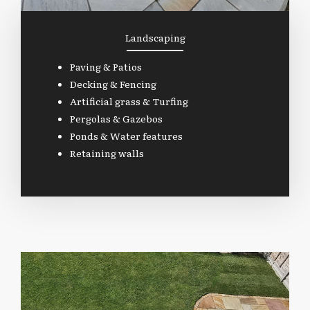
Landscaping
Paving & Patios
Decking & Fencing
Artificial grass & Turfing
Pergolas & Gazebos
Ponds & Water features
Retaining walls