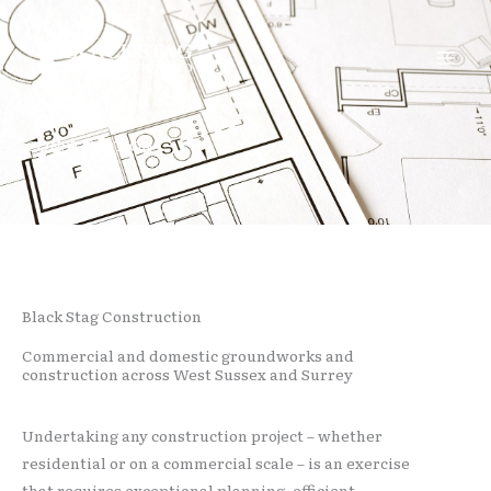
Skip
Facebook
Instagram
to
content
CONSTRUCTION
Black Stag Construction
Commercial and domestic groundworks and
construction across West Sussex and Surrey
Undertaking any construction project – whether
residential or on a commercial scale – is an exercise
that requires exceptional planning, efficient