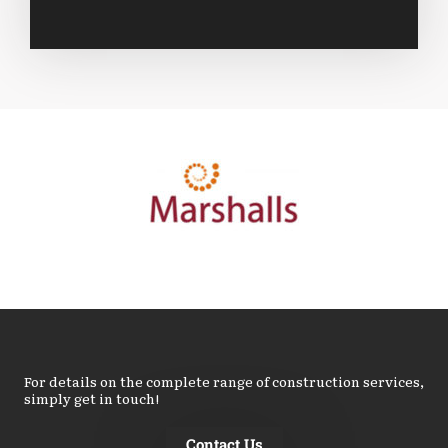
For details on the complete range of construction services,
simply get in touch!
Contact Us