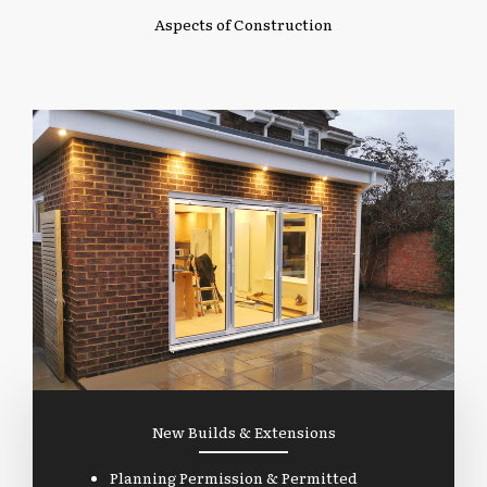
Aspects of Construction
New Builds & Extensions
Planning Permission & Permitted